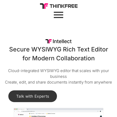
Secure WYSIWYG Rich Text Editor
for Modern Collaboration
Cloud-integrated WYSIWYG editor that scales with your
business
Create, edit, and share documents instantly from anywhere
Talk with Experts