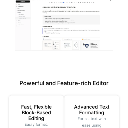
Powerful and Feature-rich Editor
Fast, Flexible
Advanced Text
Block-Based
Formatting
Editing
Format text with
Easily format,
ease using