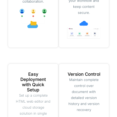
your workflow and
collaboration.
keep content
secure.
Easy
Version Control
Deployment
Maintain complete
with Quick
control over
Setup
document with
Set up a complete
detailed version
HTML web editor and
history and version
cloud storage
recovery
solution in single