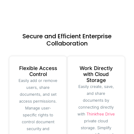
Secure and Efficient Enterprise
Collaboration
Flexible Access
Work Directly
Control
with Cloud
Storage
Easily add or remove
Easily create, save,
users, share
and share
documents, and set
documents by
access permissions.
connecting directly
Manage user-
with
Thinkfree Drive
specific rights to
private cloud
control document
storage. Simplify
security and