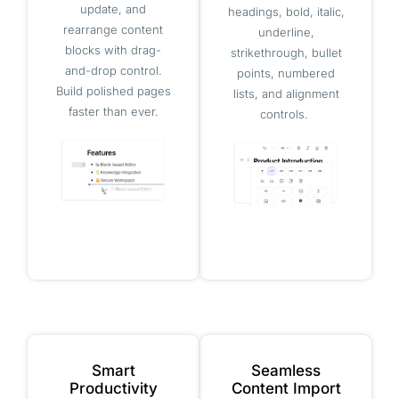
update, and
headings, bold, italic,
rearrange content
underline,
blocks with drag-
strikethrough, bullet
and-drop control.
points, numbered
Build polished pages
lists, and alignment
faster than ever.
controls.
Smart
Seamless
Productivity
Content Import