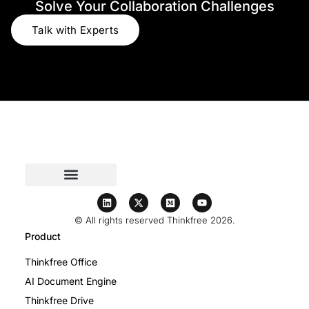
Solve Your Collaboration Challenges
Talk with Experts
© All rights reserved Thinkfree 2026.
Product
Thinkfree Office
AI Document Engine
Thinkfree Drive