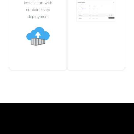
installation with
containerized
deployment