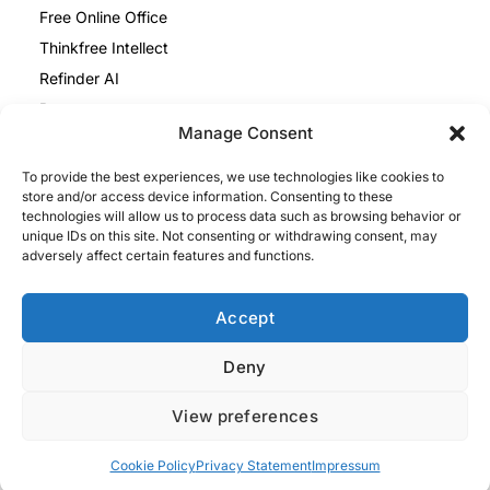
Free Online Office
Thinkfree Intellect
Refinder AI
Resources
Manage Consent
Blog
To provide the best experiences, we use technologies like cookies to
Help Center
store and/or access device information. Consenting to these
Thinkfree Office vs ONLYOFFICE
technologies will allow us to process data such as browsing behavior or
unique IDs on this site. Not consenting or withdrawing consent, may
Thinkfree Office vs Collabora
adversely affect certain features and functions.
Legal
Privacy Policy
Accept
Cookie Policy
Deny
Impressum
View preferences
Privacy Policy
Terms and Conditions
Cookie Policy
Privacy Statement
Impressum