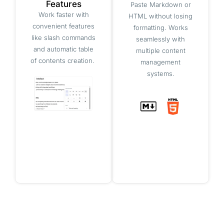
Features
Paste Markdown or
Work faster with
HTML without losing
convenient features
formatting. Works
like slash commands
seamlessly with
and automatic table
multiple content
of contents creation.
management
systems.