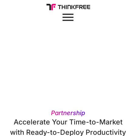
Partnership
Accelerate Your Time-to-Market
with Ready-to-Deploy Productivity