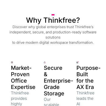
Why Thinkfree?
Discover why global enterprises trust Thinkfree’s
independent, secure, and production-ready software
solutions
to drive modern digital workspace transformation.
Market-
Secure
Purpose-
Proven
&
Built
Office
Enterprise-
for the
Expertise
Grade
AX Era
Storage
Thinkfree
Thinkfree
provides
leads the
Our
highly
AI
scalable