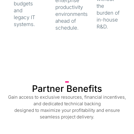
enterprise
budgets
the
productivity
and
burden of
environments
legacy IT
in-house
ahead of
systems.
R&D.
schedule.
Partner Benefits
Gain access to exclusive resources, financial incentives,
and dedicated technical backing
designed to maximize your profitability and ensure
seamless project delivery.