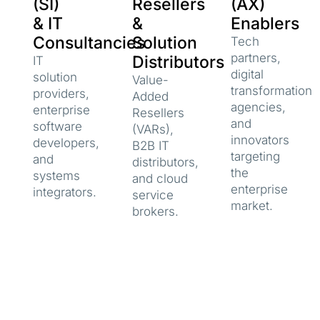
(SI)
Resellers
(AX)
& IT
&
Enablers
Consultancies
Solution
Tech
partners,
Distributors
IT
digital
solution
Value-
transformation
providers,
Added
agencies,
enterprise
Resellers
and
software
(VARs),
innovators
developers,
B2B IT
targeting
and
distributors,
the
systems
and cloud
enterprise
integrators.
service
market.
brokers.