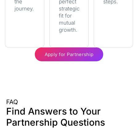
the
perfect
steps.
journey.
strategic
fit for
mutual
growth.
Apply for Partnership
FAQ
Find Answers to Your
Partnership Questions