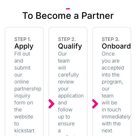
To Become a Partner
STEP 1.
STEP 2.
STEP 3.
Apply
Qualify
Onboard
Fill out
Our
Once
and
team
you are
submit
will
accepted
our
carefully
into the
online
review
program,
partnership
your
our
inquiry
application
team
form on
and
will be
the
follow
in touch
website
up to
immediately
to
ensure
with the
kickstart
a
next