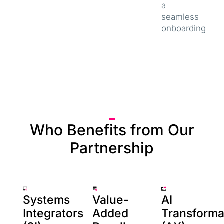
a
seamless
onboarding
Who Benefits from Our
Partnership
Systems
Value-
AI
Integrators
Added
Transforma