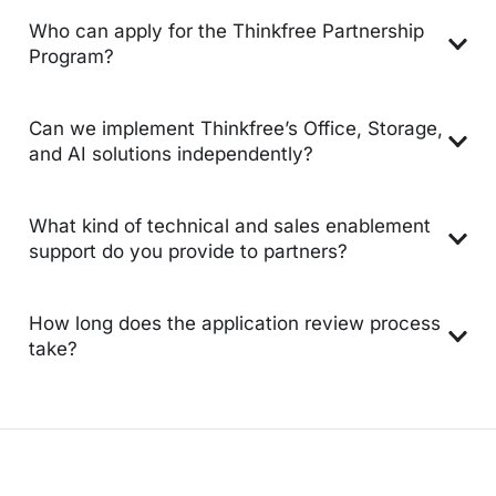
Who can apply for the Thinkfree Partnership
Program?
Can we implement Thinkfree’s Office, Storage,
and AI solutions independently?
What kind of technical and sales enablement
support do you provide to partners?
How long does the application review process
take?