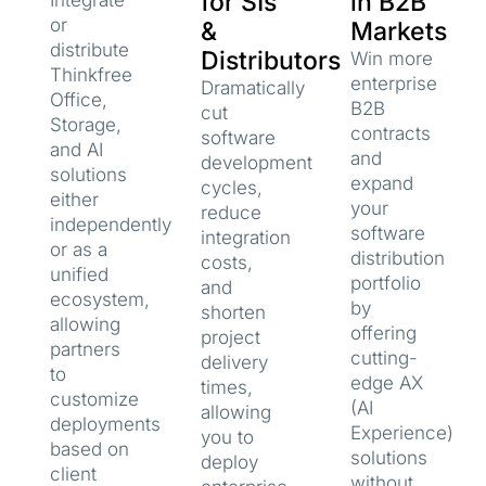
for SIs
in B2B
Integrate
or
&
Markets
distribute
Distributors
Win more
Thinkfree
enterprise
Dramatically
Office,
B2B
cut
Storage,
contracts
software
and AI
and
development
solutions
expand
cycles,
either
your
reduce
independently
software
integration
or as a
distribution
costs,
unified
portfolio
and
ecosystem,
by
shorten
allowing
offering
project
partners
cutting-
delivery
to
edge AX
times,
customize
(AI
allowing
deployments
Experience)
you to
based on
solutions
deploy
client
without