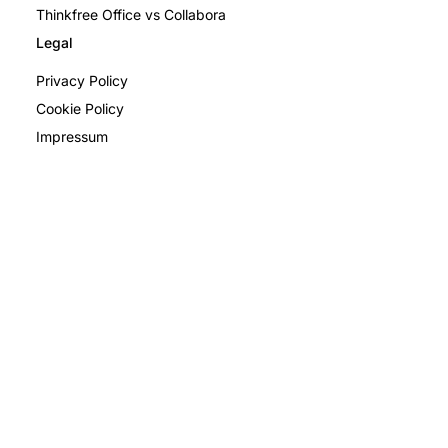
Thinkfree Office vs Collabora
Legal
Privacy Policy
Cookie Policy
Impressum
Privacy Policy
Terms and Conditions