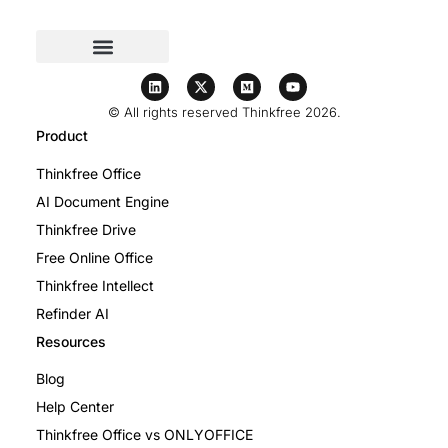
© All rights reserved Thinkfree 2026.
Product
Thinkfree Office
AI Document Engine
Thinkfree Drive
Free Online Office
Thinkfree Intellect
Refinder AI
Resources
Blog
Help Center
Thinkfree Office vs ONLYOFFICE