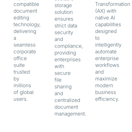
compatible
Transformation
storage
document
(AX) with
solution
editing
native AI
ensures
technology,
capabilities
strict data
delivering
designed
security
a
to
and
seamless
intelligently
compliance,
corporate
automate
providing
office
enterprise
enterprises
suite
workflows
with
trusted
and
secure
by
maximize
file
millions
modern
sharing
of global
business
and
users.
efficiency.
centralized
document
management.