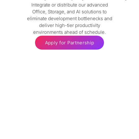
Integrate or distribute our advanced
Office, Storage, and AI solutions to
eliminate development bottlenecks and
deliver high-tier productivity
environments ahead of schedule.
Apply for Partnership