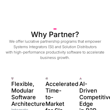
Why Partner?
We offer lucrative partnership programs that empower
Systems Integrators (SI) and Solution Distributors
with high-performance productivity software to accelerate
business growth.
Flexible,
Accelerated
AI-
Modular
Time-
Driven
Software
to-
Competitiv
Architecture
Market
Edge