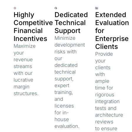
Highly
Dedicated
Extended
Competitive
Technical
Evaluation
Financial
Support
for
Incentives
Enterprise
Minimize
development
Clients
Maximize
risks with
your
Provide
our
revenue
your
dedicated
streams
clients
technical
with our
with
support,
lucrative
ample
expert
margin
time for
training,
structures.
rigorous
and
integration
licenses
tests and
for in-
architecture
house
reviews
evaluation.
to ensure