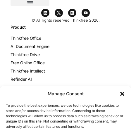
© All rights reserved Thinkfree 2026.
Product
Thinkfree Office
AI Document Engine
Thinkfree Drive
Free Online Office
Thinkfree Intellect
Refinder AI
Resources
Manage Consent
Blog
To provide the best experiences, we use technologies like cookies to
Help Center
store and/or access device information. Consenting to these
Thinkfree Office vs ONLYOFFICE
technologies will allow us to process data such as browsing behavior or
unique IDs on this site. Not consenting or withdrawing consent, may
Thinkfree Office vs Collabora
adversely affect certain features and functions.
Legal