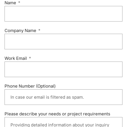
Name
Company Name
Work Email
Phone Number (Optional)
Please describe your needs or project requirements