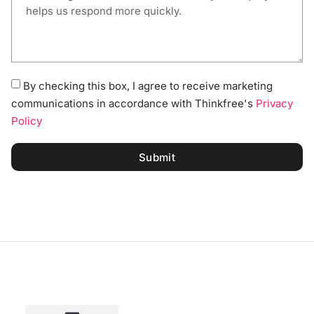
By checking this box, I agree to receive marketing
communications in accordance with Thinkfree's
Privacy
Policy
Submit