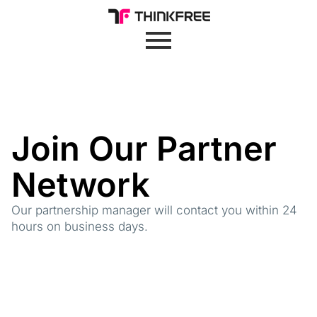
Join Our Partner
Network
Our partnership manager will contact you within 24
hours on business days.