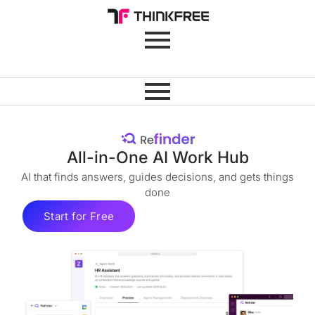
All-in-One AI Work Hub
AI that finds answers, guides decisions, and gets things
done
Start for Free