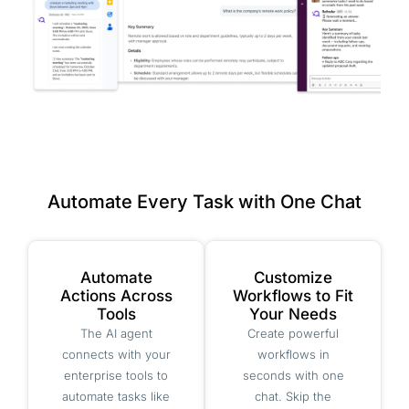
Automate Every Task with One Chat
Automate
Customize
Actions Across
Workflows to Fit
Tools
Your Needs
The AI agent
Create powerful
connects with your
workflows in
enterprise tools to
seconds with one
automate tasks like
chat. Skip the