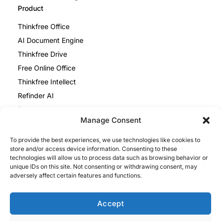
Product
Thinkfree Office
AI Document Engine
Thinkfree Drive
Free Online Office
Thinkfree Intellect
Refinder AI
Resources
Manage Consent
Blog
To provide the best experiences, we use technologies like cookies to
Help Center
store and/or access device information. Consenting to these
Thinkfree Office vs ONLYOFFICE
technologies will allow us to process data such as browsing behavior or
unique IDs on this site. Not consenting or withdrawing consent, may
Thinkfree Office vs Collabora
adversely affect certain features and functions.
Legal
Privacy Policy
Accept
Cookie Policy