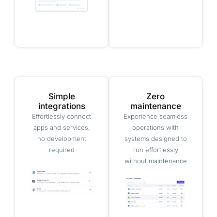
Simple
Zero
integrations
maintenance
Effortlessly connect
Experience seamless
apps and services,
operations with
no development
systems designed to
required
run effortlessly
without maintenance