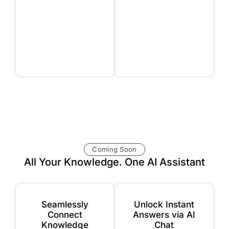
Coming Soon
All Your Knowledge. One AI Assistant
Seamlessly
Unlock Instant
Connect
Answers via AI
Knowledge
Chat