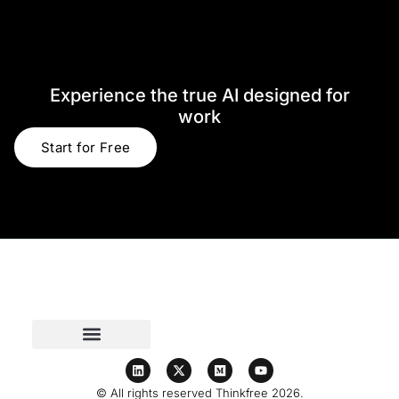
Experience the true AI designed for
work​
Start for Free
© All rights reserved Thinkfree 2026.