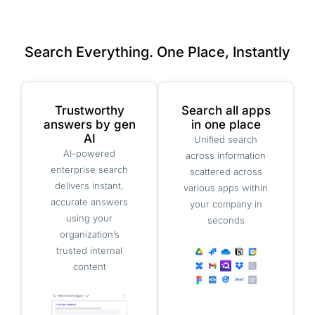
Search Everything. One Place, Instantly
Trustworthy
Search all apps
answers by gen
in one place
AI
Unified search
AI-powered
across information
enterprise search
scattered across
delivers instant,
various apps within
accurate answers
your company in
using your
seconds
organization’s
trusted internal
content