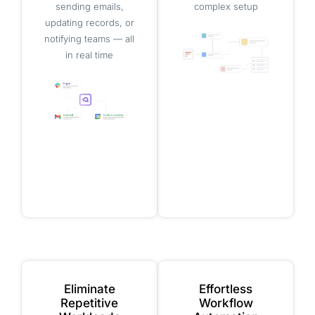
sending emails,
complex setup
updating records, or
notifying teams — all
in real time
Eliminate
Effortless
Repetitive
Workflow