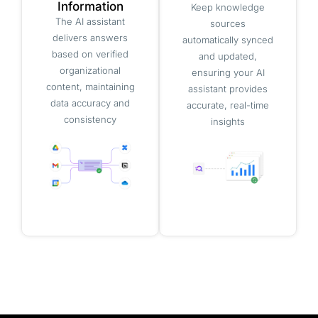
Information
Keep knowledge
The AI assistant
sources
delivers answers
automatically synced
based on verified
and updated,
organizational
ensuring your AI
content, maintaining
assistant provides
data accuracy and
accurate, real-time
consistency
insights