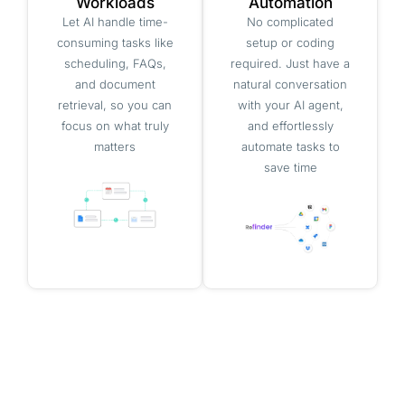
Workloads
Automation
Let AI handle time-
No complicated
consuming tasks like
setup or coding
scheduling, FAQs,
required. Just have a
and document
natural conversation
retrieval, so you can
with your AI agent,
focus on what truly
and effortlessly
matters
automate tasks to
save time