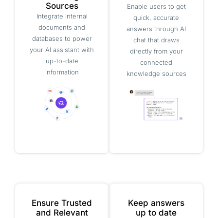
Sources
Enable users to get
Integrate internal
quick, accurate
documents and
answers through AI
databases to power
chat that draws
your AI assistant with
directly from your
up-to-date
connected
information
knowledge sources
Ensure Trusted
Keep answers
and Relevant
up to date