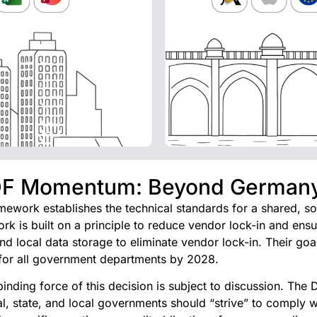
DF Momentum: Beyond German
ework establishes the technical standards for a shared, sov
ork is built on a principle to reduce vendor lock-in and ensu
 local data storage to eliminate vendor lock-in. Their goal 
for all government departments by 2028.
inding force of this decision is subject to discussion. The
ral, state, and local governments should “strive” to comply