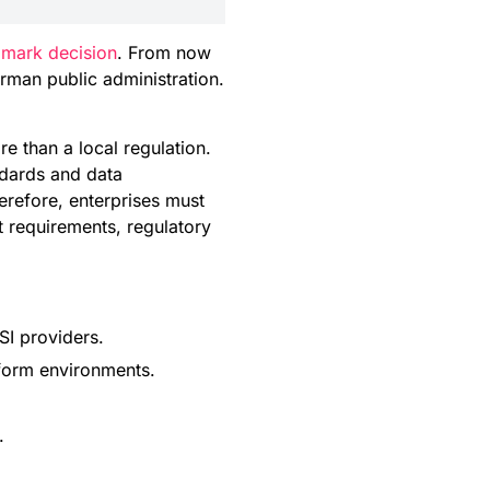
mark decision
. From now
rman public administration.
re than a local regulation.
ndards and data
erefore, enterprises must
t requirements, regulatory
SI providers.
tform environments.
.