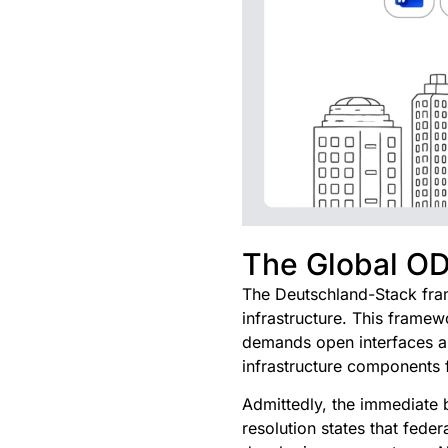
The Global O
The Deutschland-Stack fram
infrastructure. This framew
demands open interfaces and
infrastructure components 
Admittedly, the immediate b
resolution states that fede