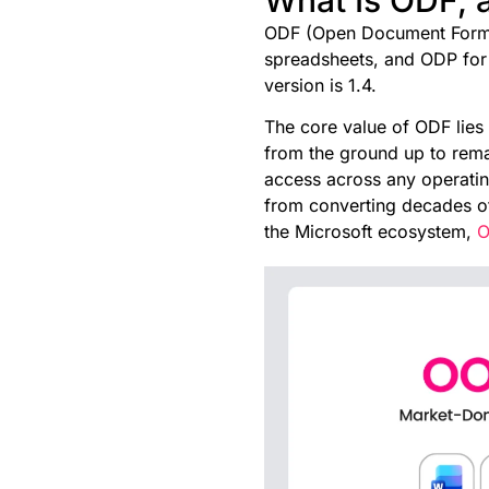
ODF (Open Document Format)
spreadsheets, and ODP for p
version is 1.4.
The core value of ODF lies 
from the ground up to rema
access across any operatin
from converting decades of
the Microsoft ecosystem,
O