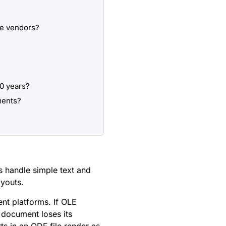
re vendors?
10 years?
ments?
s handle simple text and
ayouts.
nt platforms. If OLE
 document loses its
ts in an ODF file render as