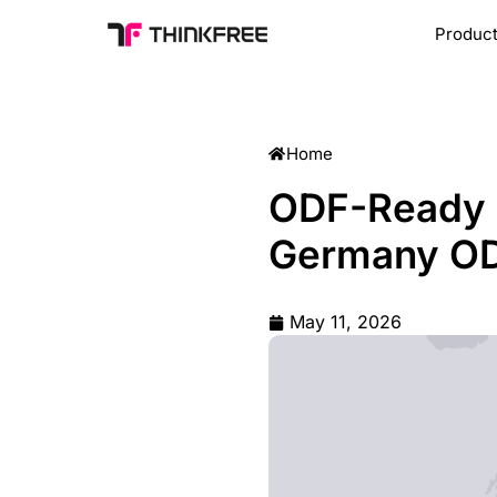
Produc
ODF-Ready E
Germany OD
May 11, 2026