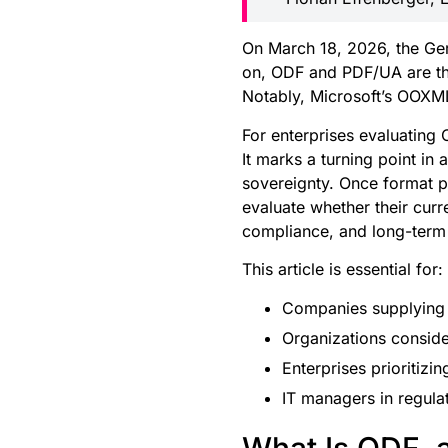
On March 18, 2026, the Ger
on, ODF and PDF/UA are the
Notably, Microsoft’s OOXML
For enterprises evaluating O
It marks a turning point i
sovereignty. Once format po
evaluate whether their cur
compliance, and long-term
This article is essential for:
Companies supplying or
Organizations conside
Enterprises prioritizi
IT managers in regulat
What Is ODF, 