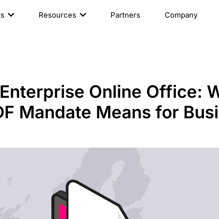
ts
Resources
Partners
Company
nterprise Online Office: 
F Mandate Means for Bus