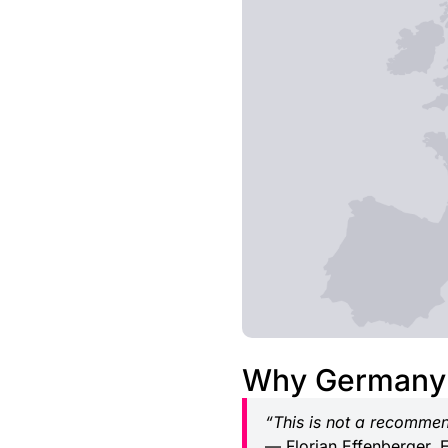
Why Germany 
“This is not a recommen
— Florian Effenberger, 