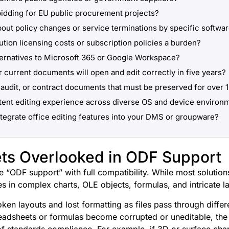
bidding for EU public procurement projects?
out policy changes or service terminations by specific softwa
ution licensing costs or subscription policies a burden?
ternatives to Microsoft 365 or Google Workspace?
r current documents will open and edit correctly in five years?
audit, or contract documents that must be preserved for over 
tent editing experience across diverse OS and device environ
ntegrate office editing features into your DMS or groupware?
ts Overlooked in ODF Support
 “ODF support” with full compatibility. While most solution
lies in complex charts, OLE objects, formulas, and intricate l
n layouts and lost formatting as files pass through differe
adsheets or formulas become corrupted or uneditable, the
of standards compliance. For example, if 3D or surface char