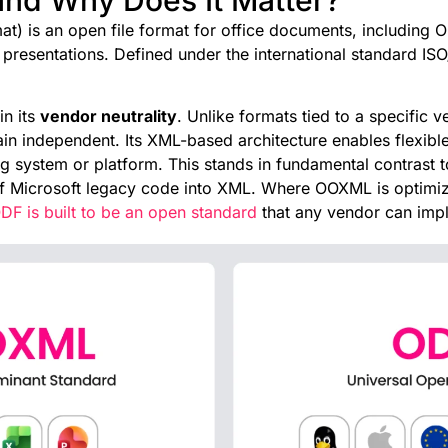
 is an open file format for office documents, including O
resentations. Defined under the international standard ISO/
in its
vendor neutrality
. Unlike formats tied to a specific
in independent. Its XML-based architecture enables flexibl
g system or platform. This stands in fundamental contrast
 Microsoft legacy code into XML. Where OOXML is optimize
DF is built to be an open standard
that any vendor can imp