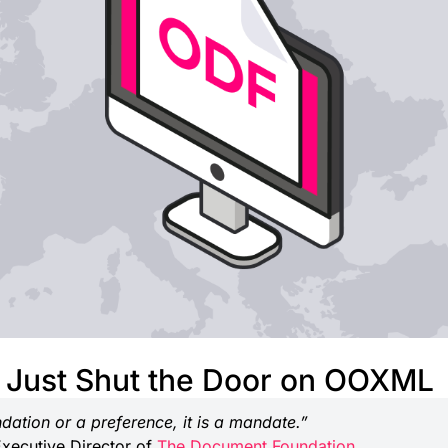
Just Shut the Door on OOXML
dation or a preference, it is a mandate.”
Executive Director of
The Document Foundation