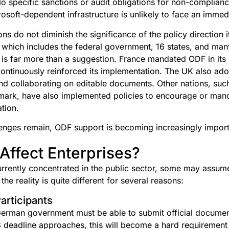
 specific sanctions or audit obligations for non-complian
osoft-dependent infrastructure is unlikely to face an immed
ons do not diminish the significance of the policy direction
, which includes the federal government, 16 states, and man
s is far more than a suggestion. France mandated ODF in its 
ntinuously reinforced its implementation. The UK also ad
nd collaborating on editable documents. Other nations, suc
ark, have also implemented policies to encourage or ma
ation.
enges remain, ODF support is becoming increasingly import
Affect Enterprises?
rently concentrated in the public sector, some may assum
he reality is quite different for several reasons:
articipants
erman government must be able to submit official document
 deadline approaches, this will become a hard requirement