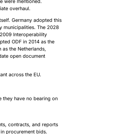
ce were mentioned.
iate overhaul.
 itself. Germany adopted this
y municipalities. The 2028
2009 Interoperability
opted ODF in 2014 as the
h as the Netherlands,
ndate open document
ant across the EU.
e they have no bearing on
s, contracts, and reports
 in procurement bids.