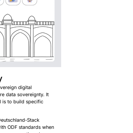
y
ereign digital
re data sovereignty. It
is to build specific
 Deutschland-Stack
 with ODF standards when