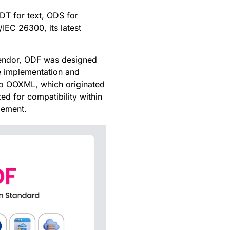
DT for text, ODS for
IEC 26300, its latest
 vendor, ODF was designed
e implementation and
 to OOXML, which originated
d for compatibility within
lement.