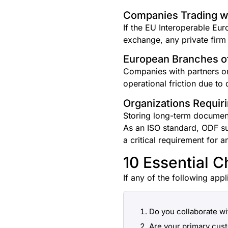
Companies Trading wi
If the EU Interoperable Eu
exchange, any private firm
European Branches of
Companies with partners o
operational friction due t
Organizations Requir
Storing long-term documents
As an ISO standard, ODF su
a critical requirement for a
10 Essential C
If any of the following appl
Do you collaborate wi
Are your primary cus