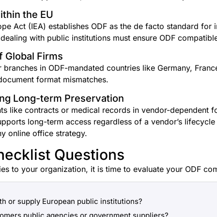
thin the EU
rope Act (IEA) establishes ODF as the de facto standard for
 dealing with public institutions must ensure ODF compatibl
 Global Firms
r branches in ODF-mandated countries like Germany, Franc
o document format mismatches.
ing Long-term Preservation
 like contracts or medical records in vendor-dependent form
pports long-term access regardless of a vendor’s lifecycle 
ny online office strategy.
hecklist Questions
ies to your organization, it is time to evaluate your ODF com
th or supply European public institutions?
tomers public agencies or government suppliers?