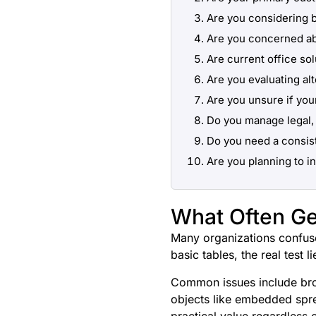
Are you considering 
Are you concerned ab
Are current office sol
Are you evaluating al
Are you unsure if you
Do you manage legal, 
Do you need a consis
Are you planning to i
What Often Ge
Many organizations confuse
basic tables, the real test 
Common issues include broke
objects like embedded spre
practical value regardless 