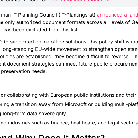
man IT Planning Council (IT-Planungsrat)
announced a land
 only authorized document formats across all levels of Ge
 has been excluded from this list.
DF-supported online office solutions, this policy shift is mo
n a long-standing EU-wide movement to strengthen open sta
licies are established, they become difficult to reverse. Th
rent document strategies can meet future public procuremen
 preservation needs.
 collaborating with European public institutions and their 
ring a transition away from Microsoft or building multi-pla
ng long-term data sovereignty.
ed industries such as finance, healthcare, and legal sectors
and Why Does It Matter?