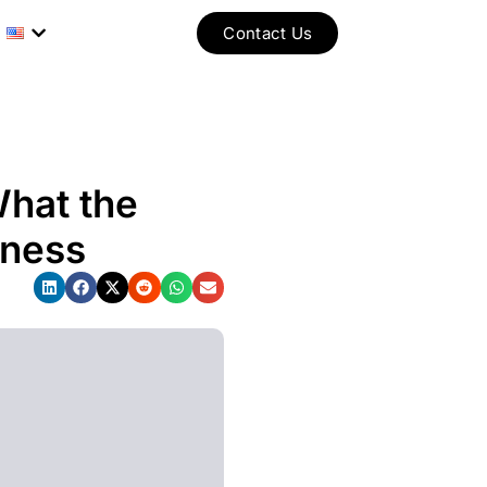
Contact Us
What the
iness