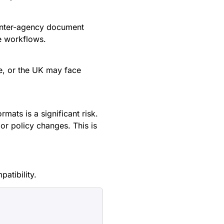
 inter-agency document
e workflows.
e, or the UK may face
ats is a significant risk.
or policy changes. This is
patibility.