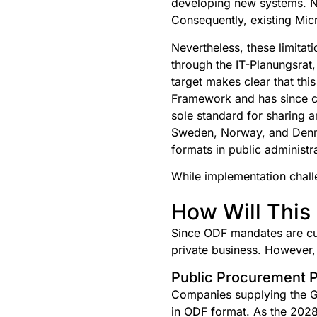
developing new systems. No
Consequently, existing Micr
Nevertheless, these limitati
through the IT-Planungsrat
target makes clear that thi
Framework and has since co
sole standard for sharing a
Sweden, Norway, and Denm
formats in public administr
While implementation chall
How Will This 
Since ODF mandates are cur
private business. However, t
Public Procurement P
Companies supplying the G
in ODF format. As the 2028