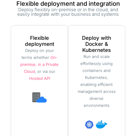
Flexible deployment and integration
Deploy flexibly on-premise or in the cloud, and
easily integrate with your business and systems
Flexible
Deploy with
deployment
Docker &
Kubernetes
Deploy on your
Run and scale
terms whether
On-
effortlessly using
premise, in a Private
containers and
Cloud
, or via our
Kubernetes,
Hosted API
enabling efficient
management across
diverse
environments