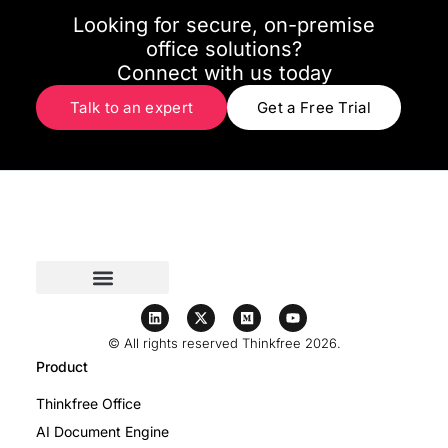
Looking for secure, on-premise
office solutions?
Connect with us today
Talk to an expert
Get a Free Trial
© All rights reserved Thinkfree 2026.
Product
Thinkfree Office
AI Document Engine