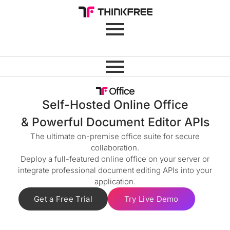
Self-Hosted Online Office
& Powerful Document Editor APIs
The ultimate on-premise office suite for secure
collaboration.
Deploy a full-featured online office on your server or
integrate professional document editing APIs into your
application.
Get a Free Trial
Try Live Demo