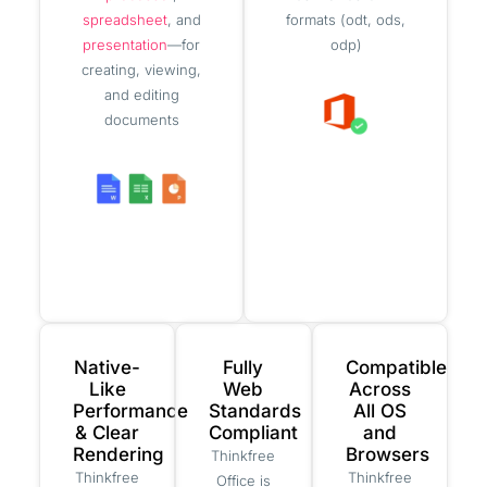
spreadsheet
, and
formats (odt, ods,
presentation
—for
odp)
creating, viewing,
and editing
documents
Native-
Fully
Compatible
Like
Web
Across
Performance
Standards
All OS
& Clear
Compliant
and
Rendering
Browsers
Thinkfree
Thinkfree
Thinkfree
Office is