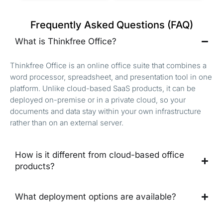
Frequently Asked Questions (FAQ)
What is Thinkfree Office?
Thinkfree Office is an online office suite that combines a
word processor, spreadsheet, and presentation tool in one
platform. Unlike cloud-based SaaS products, it can be
deployed on-premise or in a private cloud, so your
documents and data stay within your own infrastructure
rather than on an external server.
How is it different from cloud-based office
products?
What deployment options are available?