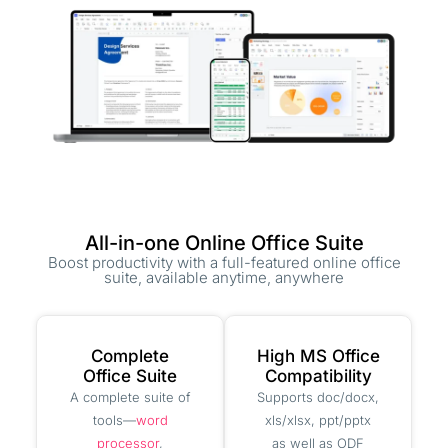
All-in-one Online Office Suite
Boost productivity with a full-featured online office
suite, available anytime, anywhere
Complete
High MS Office
Office Suite
Compatibility
A complete suite of
Supports doc/docx,
tools—
word
xls/xlsx, ppt/pptx
processor
,
as well as ODF