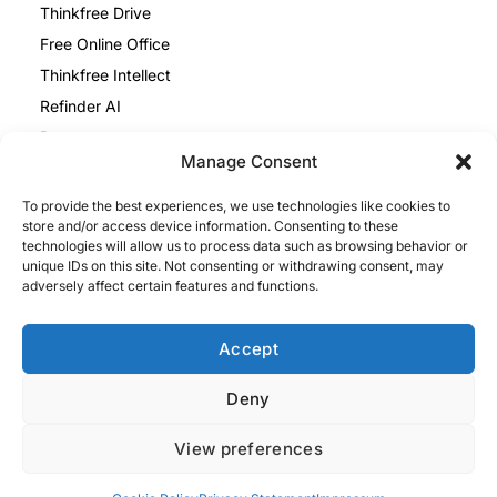
Thinkfree Drive
Free Online Office
Thinkfree Intellect
Refinder AI
Resources
Manage Consent
Blog
To provide the best experiences, we use technologies like cookies to
Help Center
store and/or access device information. Consenting to these
Thinkfree Office vs ONLYOFFICE
technologies will allow us to process data such as browsing behavior or
unique IDs on this site. Not consenting or withdrawing consent, may
Thinkfree Office vs Collabora
adversely affect certain features and functions.
Legal
Privacy Policy
Accept
Cookie Policy
Deny
Impressum
View preferences
Privacy Policy
Terms and Conditions