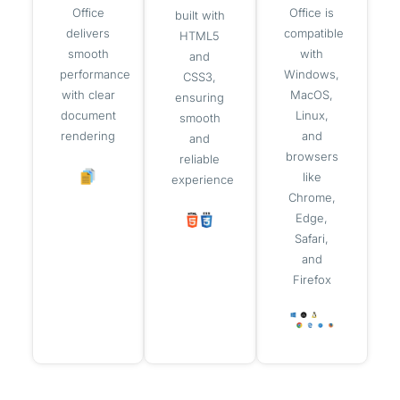
Office
Office is
built with
delivers
compatible
HTML5
smooth
with
and
performance
Windows,
CSS3,
with clear
MacOS,
ensuring
document
Linux,
smooth
rendering
and
and
browsers
reliable
like
experience
Chrome,
Edge,
Safari,
and
Firefox