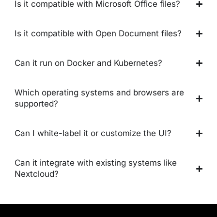
Is it compatible with Microsoft Office files?
Is it compatible with Open Document files?
Can it run on Docker and Kubernetes?
Which operating systems and browsers are
supported?
Can I white-label it or customize the UI?
Can it integrate with existing systems like
Nextcloud?