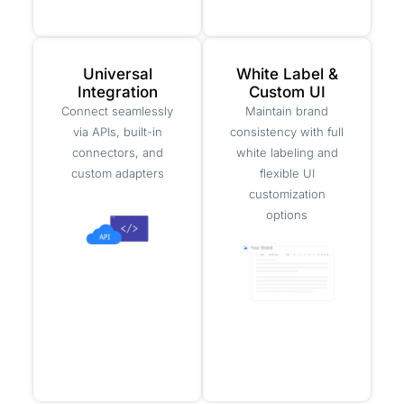
Universal
White Label &
Integration
Custom UI
Connect seamlessly
Maintain brand
via APIs, built-in
consistency with full
connectors, and
white labeling and
custom adapters
flexible UI
customization
options