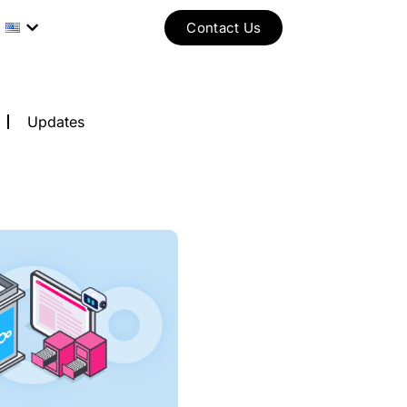
Contact Us
Updates