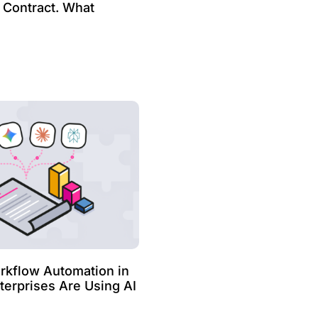
e Contract. What
kflow Automation in
erprises Are Using AI