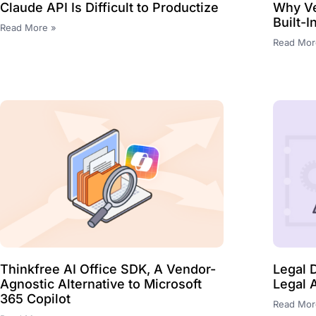
Claude API Is Difficult to Productize
Why Ve
Built-
Read More »
Read Mor
Thinkfree AI Office SDK, A Vendor-
Legal 
Agnostic Alternative to Microsoft
Legal 
365 Copilot
Read Mor