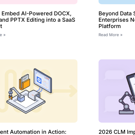
o Embed AI-Powered DOCX,
Beyond Data S
and PPTX Editing into a SaaS
Enterprises 
t
Platform
e »
Read More »
nt Automation in Action:
2026 CLM Impl