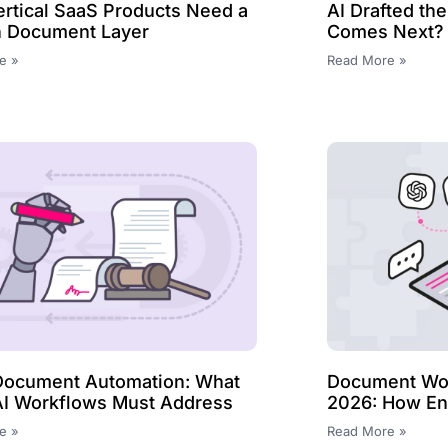
rtical SaaS Products Need a
AI Drafted th
In Document Layer
Comes Next?
e »
Read More »
Document Automation: What
Document Wor
AI Workflows Must Address
2026: How Ent
e »
Read More »