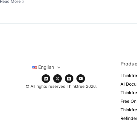
Read More »
Produc
English
Thinkfre
AI Docu
© All rights reserved Thinkfree 2026.
Thinkfre
Free Onl
Thinkfre
Refinder