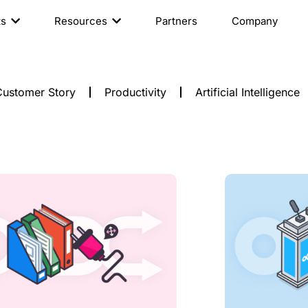
ts
Resources
Partners
Company
ustomer Story
Productivity
Artificial Intelligence