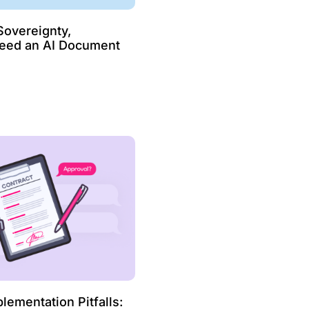
overeignty,
Need an AI Document
ementation Pitfalls: