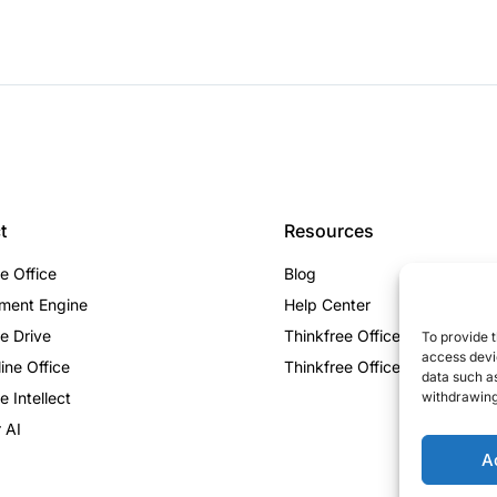
t
Resources
e Office
Blog
ment Engine
Help Center
e Drive
Thinkfree Office vs ONLYOF
To provide t
access devic
ine Office
Thinkfree Office vs Collabora
data such as
e Intellect
withdrawing
 AI
A