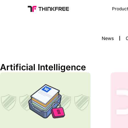
Produc
News
C
Artificial Intelligence