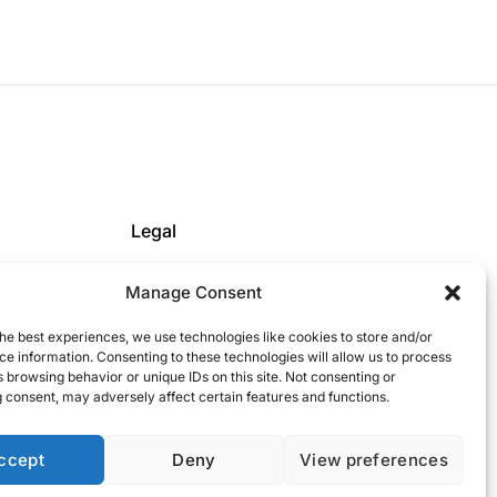
Legal
Privacy Policy
Manage Consent
Cookie Policy
FICE
Impressum
he best experiences, we use technologies like cookies to store and/or
e information. Consenting to these technologies will allow us to process
 browsing behavior or unique IDs on this site. Not consenting or
 consent, may adversely affect certain features and functions.
ccept
Deny
View preferences