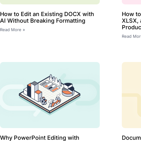
How to Edit an Existing DOCX with
How t
AI Without Breaking Formatting
XLSX, 
Produc
Read More »
Read Mor
Why PowerPoint Editing with
Docume